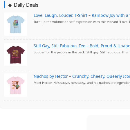
🔥 Daily Deals
Love. Laugh. Louder. T-Shirt – Rainbow Joy with a 
Turn up the volume on self-expression with this vibrant “Love.
Still Gay, Still Fabulous Tee – Bold, Proud & Unap
Louder for the people in the back: Still gay. Still fabulous. This 
Nachos by Hector – Crunchy. Cheesy. Queerly Iconi
Meet Hector. He’s suave, he’s sassy, and his nachos are legendary