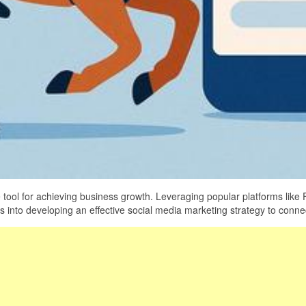
 tool for achieving business growth. Leveraging popular platforms like
s into developing an effective social media marketing strategy to conn