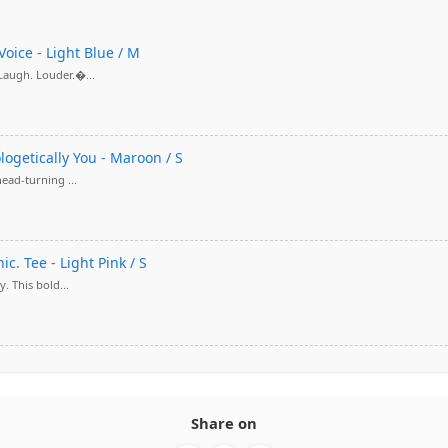
Voice - Light Blue / M
 Laugh. Louder.�...
ologetically You - Maroon / S
head-turning ...
c. Tee - Light Pink / S
. This bold...
Share on