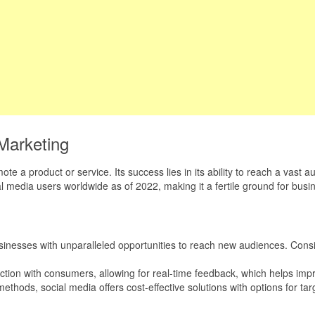
Marketing
mote a product or service. Its success lies in its ability to reach a va
cial media users worldwide as of 2022, making it a fertile ground for bu
sinesses with unparalleled opportunities to reach new audiences. Consis
action with consumers, allowing for real-time feedback, which helps imp
methods, social media offers cost-effective solutions with options for ta