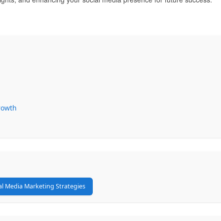
Growth
al Media Marketing Strategies