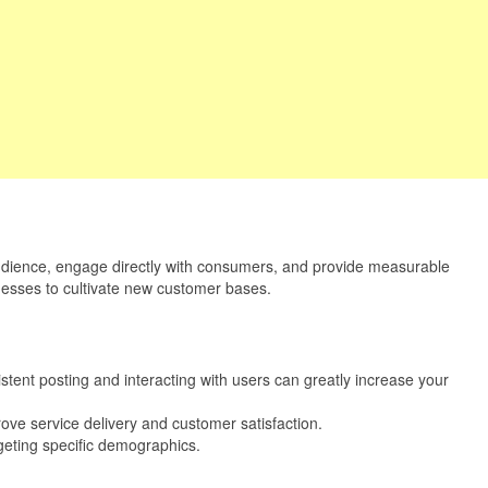
st audience, engage directly with consumers, and provide measurable
sinesses to cultivate new customer bases.
tent posting and interacting with users can greatly increase your
rove service delivery and customer satisfaction.
rgeting specific demographics.