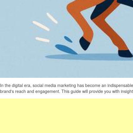
In the digital era, social media marketing has become an indispensable
brand's reach and engagement. This guide will provide you with insight