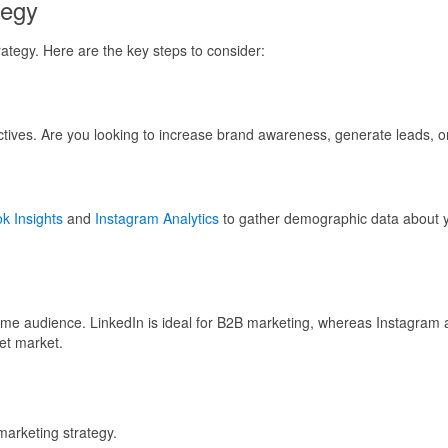
tegy
trategy. Here are the key steps to consider:
ectives. Are you looking to increase brand awareness, generate leads, 
k Insights
and
Instagram Analytics
to gather demographic data about yo
same audience. LinkedIn is ideal for B2B marketing, whereas Instagram
et market.
marketing strategy.