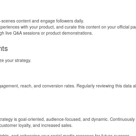
-scenes content and engage followers daily.
eriences with your product, and curate this content on your official pa
ough live Q&A sessions or product demonstrations.
nts
ze your strategy.
gagement, reach, and conversion rates. Regularly reviewing this data all
 strategy is goal-oriented, audience-focused, and dynamic. Continuous
customer loyalty, and increased sales.
nsights, and enhancing your social media presence for future success.