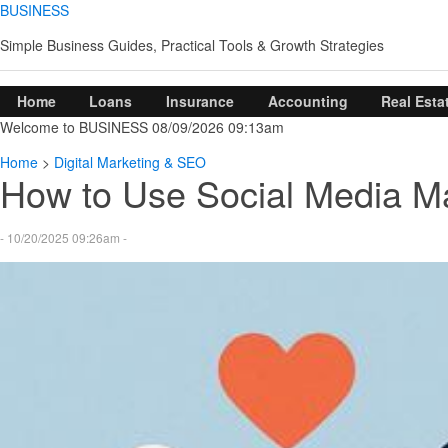
BUSINESS
Simple Business Guides, Practical Tools & Growth Strategies
Home
Loans
Insurance
Accounting
Real Esta
Welcome to BUSINESS 08/09/2026 09:13am
Home
>
Digital Marketing & SEO
How to Use Social Media Ma
- 10/20/2025 09:26am -