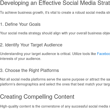
Developing an Effective Social Media Stra
To achieve business growth, it's vital to create a robust social media s
1. Define Your Goals
Your social media strategy should align with your overall business obj
2. Identify Your Target Audience
Understanding your target audience is critical. Utilize tools like
Faceboo
interests of your audience.
3. Choose the Right Platforms
Not all social media platforms serve the same purpose or attract the 
platform's demographics and select the ones that best match your targ
Creating Compelling Content
High-quality content is the cornerstone of any successful social media 