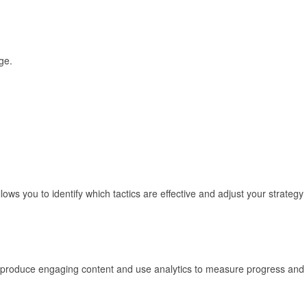
ge.
ows you to identify which tactics are effective and adjust your strategy
ly produce engaging content and use analytics to measure progress and