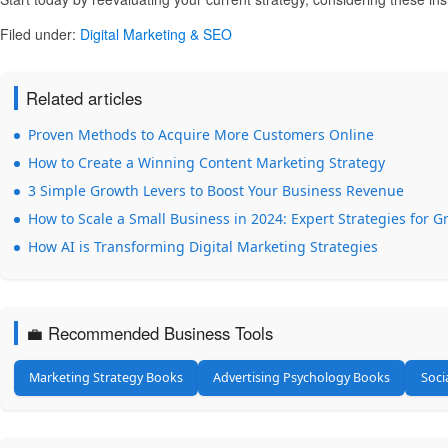
Filed under:
Digital Marketing & SEO
Related articles
Proven Methods to Acquire More Customers Online
How to Create a Winning Content Marketing Strategy
3 Simple Growth Levers to Boost Your Business Revenue
How to Scale a Small Business in 2024: Expert Strategies for 
How AI is Transforming Digital Marketing Strategies
💼 Recommended Business Tools
Marketing Strategy Books
Advertising Psychology Books
Soci