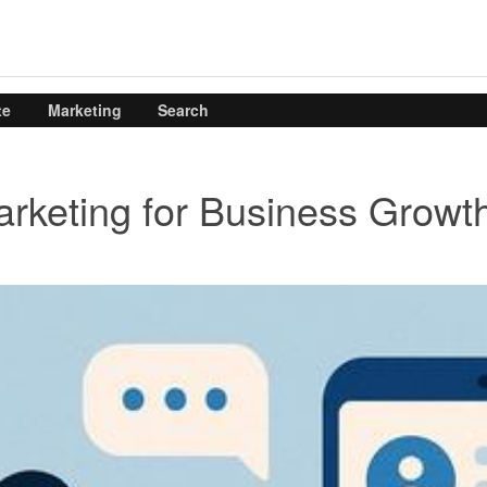
te
Marketing
Search
rketing for Business Growt