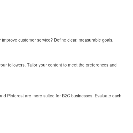
or improve customer service? Define clear, measurable goals.
ur followers. Tailor your content to meet the preferences and
 and Pinterest are more suited for B2C businesses. Evaluate each