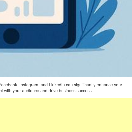
 Facebook, Instagram, and LinkedIn can significantly enhance your
ect with your audience and drive business success.