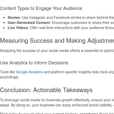
Content Types to Engage Your Audience
Stories
: Use Instagram and Facebook stories to share behind-the
User-Generated Content
: Encourage customers to share their exp
Live Videos
: Offer real-time interactions with your audience thr
Measuring Success and Making Adjustme
Analyzing the success of your social media efforts is essential to optimi
Use Analytics to Inform Decisions
Tools like
Google Analytics
and platform-specific insights help track en
accordingly.
Conclusion: Actionable Takeaways
To leverage social media for business growth effectively, ensure your
adapt. By doing so, your business can enjoy enhanced brand visibility, 
Start today by reevaluating your current strategy, considering these i