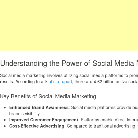
Understanding the Power of Social Media 
Social media marketing involves utilizing social media platforms to pro
results. According to a
Statista report
, there are 4.62 billion active so
Key Benefits of Social Media Marketing
Enhanced Brand Awareness
: Social media platforms provide bu
brand's visibility.
Improved Customer Engagement
: Platforms enable direct inter
Cost-Effective Advertising
: Compared to traditional advertising 